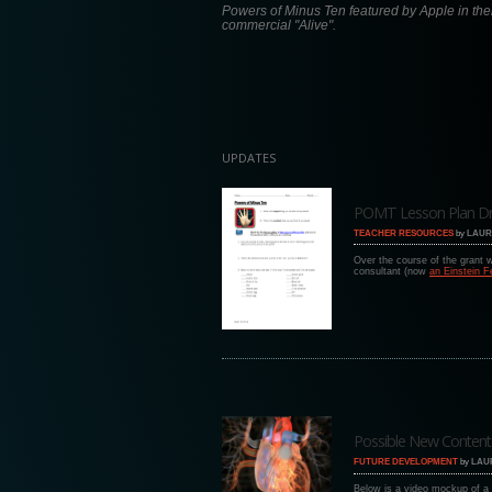
Powers of Minus Ten featured by Apple in the
commercial "Alive".
UPDATES
POMT Lesson Plan Draft
TEACHER RESOURCES
by
LAUR
Over the course of the grant
consultant (now
an Einstein F
Possible New Content
FUTURE DEVELOPMENT
by
LAU
Below is a video mockup of a 