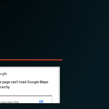
s page can't load Google Maps
rectly.
OK
 you own this
ebsite?