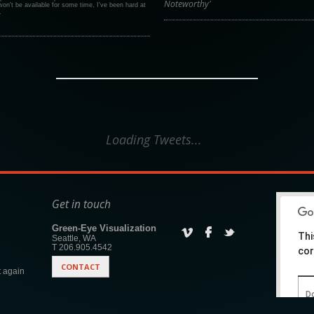
Noteworthy'
on't be available for some time, I've been hard at
.
Loading Tweets...
Get in touch
Green-Eye Visualization
Thi
Seattle, WA
T 206.905.4542
cor
CONTACT
 again
Do
w