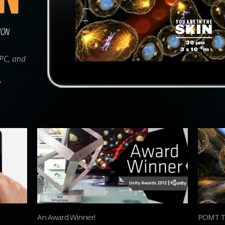
 PC, and
.
An Award Winner!
POMT Tr