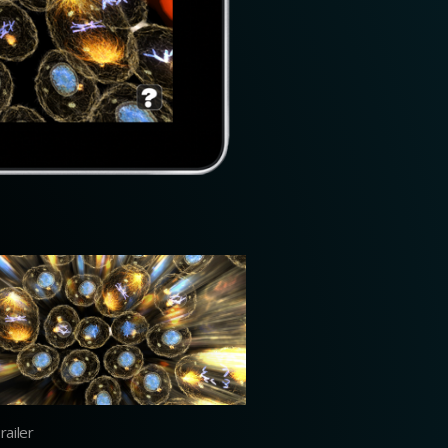
ailer