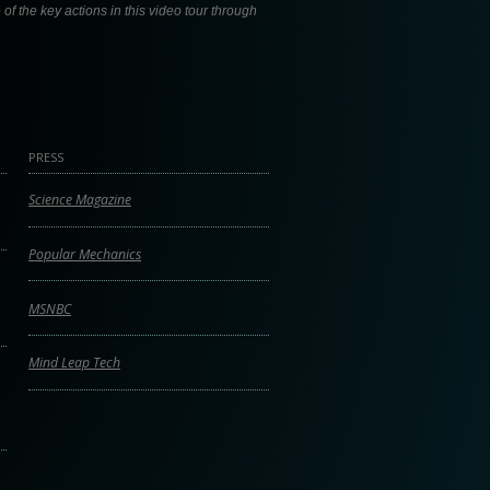
f the key actions in this video tour through
PRESS
Science Magazine
Popular Mechanics
MSNBC
Mind Leap Tech