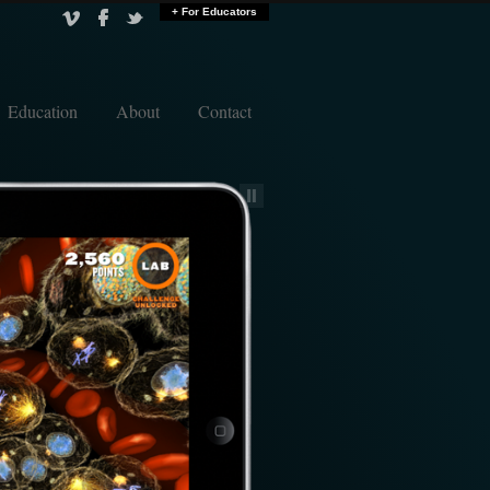
+ For Educators
Education
About
Contact