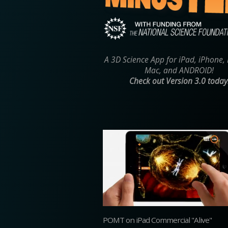
A 3D Science App for iPad, iPhone,
Mac, and ANDROID!
Check out Version 3.0 today
POMT on iPad Commercial "Alive"