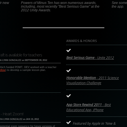
ir new
Powers of Minus Ten has won numerous awards,
See some o
including, most recently "Best Serious Game" at the
the app.
2012 Unity Awards.
AWARDS & HONORS
 is available for teachers
Best Serious Game
- Unite 2012
A LYNN GONZALEZ
on
SEPTEMBER 09, 2012
 which funded POMT, GEV worked with a teacher
ellow
) to develop a sample lesson plan.
Honorable Mention
- 2011 Science
Visualization Challenge
App Store Rewind 2011
- Best
Educational App, iPhone
 - Heart Zoom!
RA LYNN GONZALEZ
on
JAN 15, 2012
Featured by Apple in 'New &
potential zoom sequence for future versions of