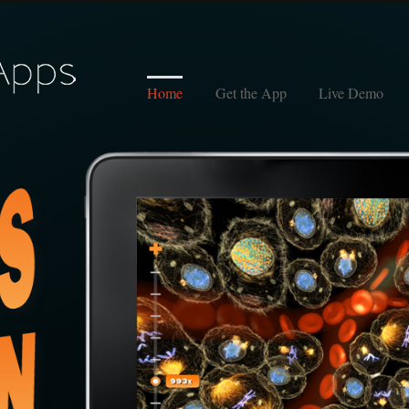
Home
Get the App
Live Demo