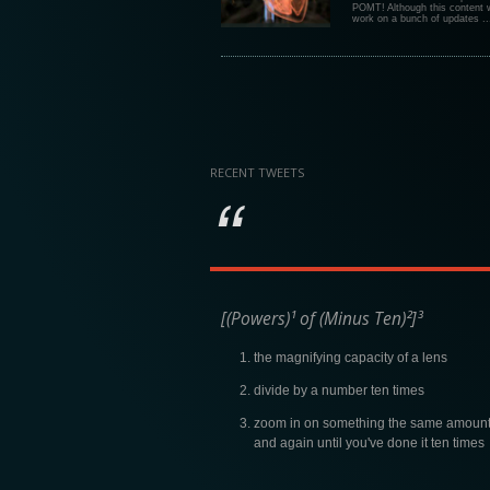
POMT! Although this content w
work on a bunch of updates ..
RECENT TWEETS
[(Powers)¹ of (Minus Ten)²]³
the magnifying capacity of a lens
divide by a number ten times
zoom in on something the same amount
and again until you've done it ten times